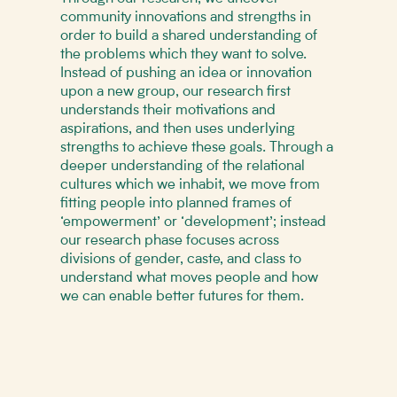
community innovations and strengths in
order to build a shared understanding of
the problems which they want to solve.
Instead of pushing an idea or innovation
upon a new group, our research first
understands their motivations and
aspirations, and then uses underlying
strengths to achieve these goals. Through a
deeper understanding of the relational
cultures which we inhabit, we move from
fitting people into planned frames of
‘empowerment’ or ‘development’; instead
our research phase focuses across
divisions of gender, caste, and class to
understand what moves people and how
we can enable better futures for them.