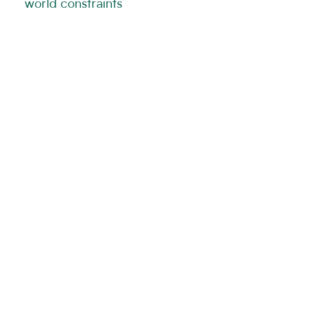
world constraints