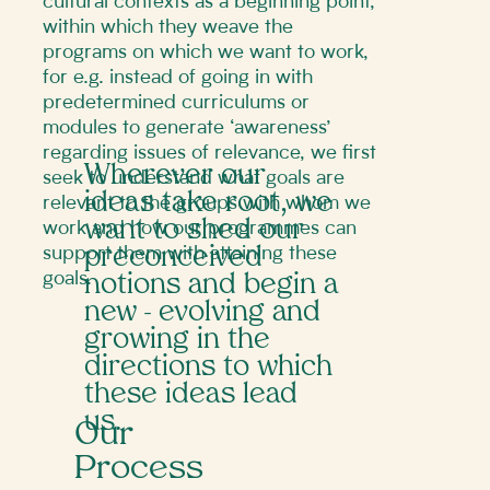
cultural contexts as a beginning point,
within which they weave the
programs on which we want to work,
for e.g. instead of going in with
predetermined curriculums or
modules to generate ‘awareness’
regarding issues of relevance, we first
Wherever our
seek to understand what goals are
ideas take root, we
relevant to the groups with whom we
want to shed our
work and how our programmes can
support them with attaining these
preconceived
goals.
notions and begin a
new - evolving and
growing in the
directions to which
these ideas lead
us.
Our
Process