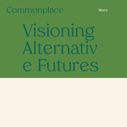
Commonplace
More
Visioning
Alternativ
e Futures