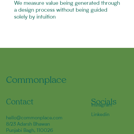
We measure value being generated through
a design process without being guided
solely by intuition
Commonplace
Contact
Socials
Instagram
Linkedin
hello@commonplace.com
8/23 Adarsh Bhawan
Punjabi Bagh, 110026