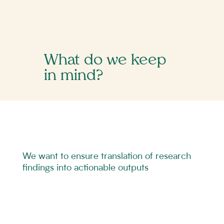
What do we keep
in mind?
We want to ensure translation of research
findings into actionable outputs