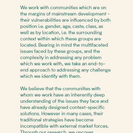
We work with communities which are on
the margins of mainstream development -
their vulnerabilities are influenced by both
position i.e. gender, age, caste, class, as
well as by location, i.e. the surrounding
context within which these groups are
located. Bearing in mind the multifaceted
issues faced by these groups, and the
complexity in addressing any problem
which we work with, we take an end-to-
end approach to addressing any challenge
which we identify with them.
We believe that the communities with
whom we work have an inherently deep
understanding of the issues they face and
have already designed context-specific
solutions. However in many cases, their
traditional strategies have become
incompatible with external market forces.
Through our research, we uncover