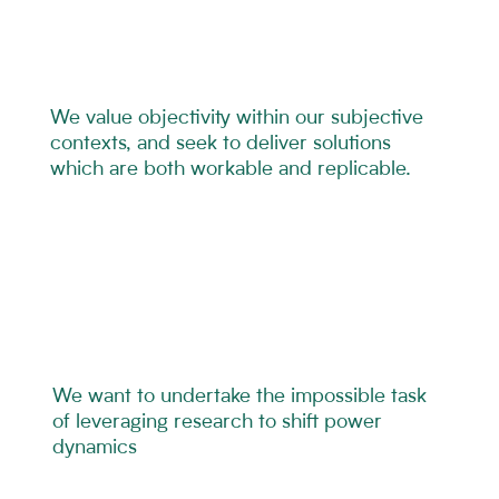
We value objectivity within our subjective
contexts, and seek to deliver solutions
which are both workable and replicable.
We want to undertake the impossible task
of leveraging research to shift power
dynamics