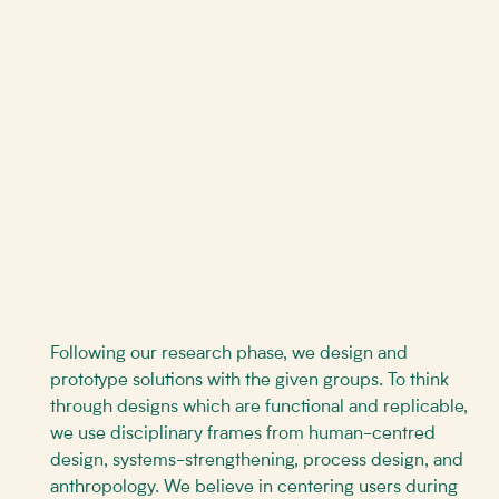
Following our research phase, we design and
prototype solutions with the given groups. To think
through designs which are functional and replicable,
we use disciplinary frames from human-centred
design, systems-strengthening, process design, and
anthropology. We believe in centering users during