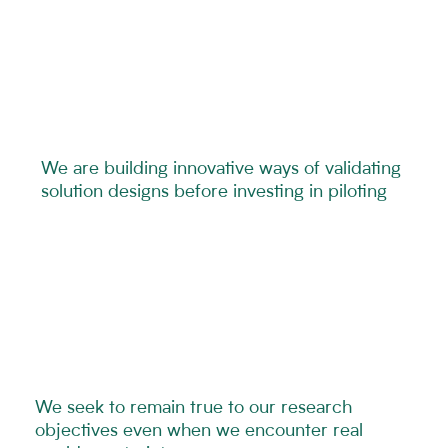
We are building innovative ways of validating
solution designs before investing in piloting
We seek to remain true to our research
objectives even when we encounter real