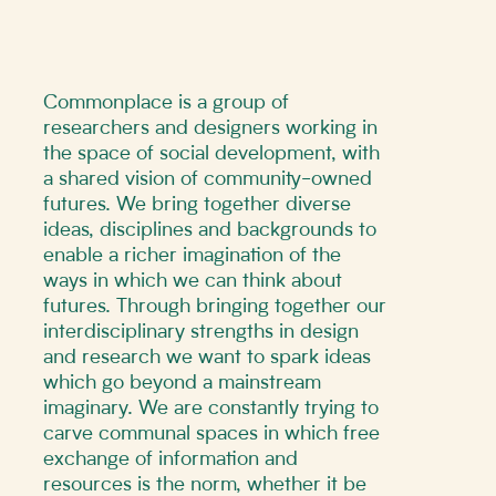
Commonplace is a group of
researchers and designers working in
the space of social development, with
a shared vision of community-owned
futures. We bring together diverse
ideas, disciplines and backgrounds to
enable a richer imagination of the
ways in which we can think about
futures. Through bringing together our
interdisciplinary strengths in design
and research we want to spark ideas
which go beyond a mainstream
imaginary. We are constantly trying to
carve communal spaces in which free
exchange of information and
resources is the norm, whether it be