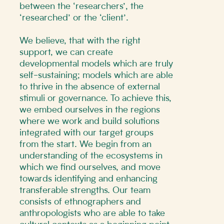
between the ‘researchers’, the
‘researched’ or the ‘client’.
We believe, that with the right
support, we can create
developmental models which are truly
self-sustaining; models which are able
to thrive in the absence of external
stimuli or governance. To achieve this,
we embed ourselves in the regions
where we work and build solutions
integrated with our target groups
from the start. We begin from an
understanding of the ecosystems in
which we find ourselves, and move
towards identifying and enhancing
transferable strengths. Our team
consists of ethnographers and
anthropologists who are able to take