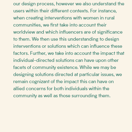
our design process, however we also understand the
users within their different contexts. For instance,
when creating interventions with women in rural
communities, we first take into account their
worldview and which influencers are of significance
to them. We then use this understanding to design
interventions or solutions which can influence these
factors. Further, we take into account the impact that
individual-directed solutions can have upon other
facets of community existence. While we may be
designing solutions directed at particular issues, we
remain cognizant of the impact this can have on
allied concerns for both individuals within the
community as well as those surrounding them.