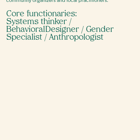
community organizers and local practitioners.
Core functionaries:
Systems thinker /
Behavioral Designer / Gender
Specialist / Anthropologist