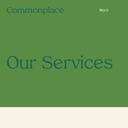
Commonplace
More
Our Services