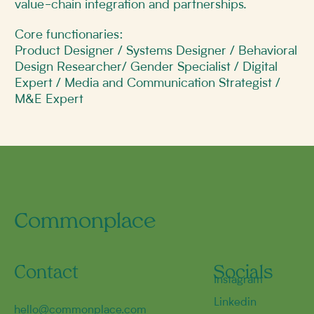
value-chain integration and partnerships.
​Core functionaries:
Product Designer / Systems Designer / Behavioral
Design Researcher/ Gender Specialist / Digital
Expert / Media and Communication Strategist /
M&E Expert
Commonplace
Contact
Socials
Instagram
Linkedin
hello@commonplace.com