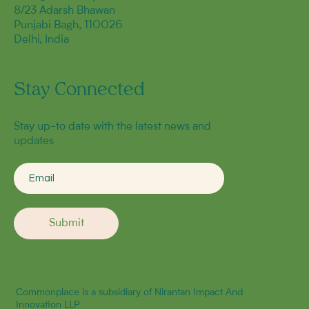
8/23 Adarsh Bhawan
Punjabi Bagh, 110026
Delhi, India
Stay Connected
Stay up-to date with the latest news and
updates
Submit
Commonplace is a subsidiary of Nirantan Impact And
Innovation LLP