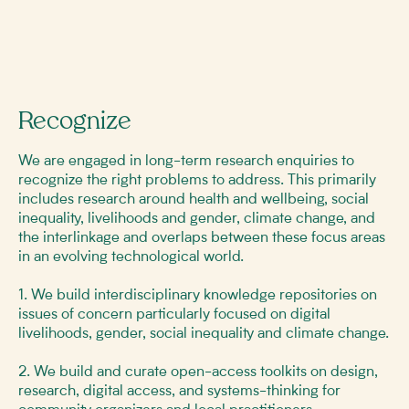
Recognize
We are engaged in long-term research enquiries to
recognize the right problems to address. This primarily
includes research around health and wellbeing, social
inequality, livelihoods and gender, climate change, and
the interlinkage and overlaps between these focus areas
in an evolving technological world.
1. We build interdisciplinary knowledge repositories on
issues of concern particularly focused on digital
livelihoods, gender, social inequality and climate change.
2. We build and curate open-access toolkits on design,
research, digital access, and systems-thinking for