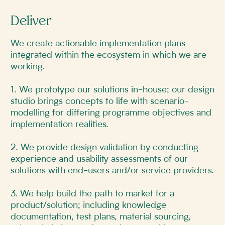
Deliver
We create actionable implementation plans
integrated within the ecosystem in which we are
working.
1. We prototype our solutions in-house; our design
studio brings concepts to life with scenario-
modelling for differing programme objectives and
implementation realities.
2. We provide design validation by conducting
experience and usability assessments of our
solutions with end-users and/or service providers.
3. We help build the path to market for a
product/solution; including knowledge
documentation, test plans, material sourcing,