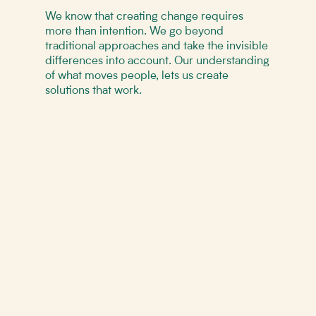
We know that creating change requires
more than intention. We go beyond
traditional approaches and take the invisible
differences into account. Our understanding
of what moves people, lets us create
solutions that work.