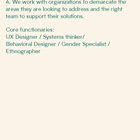
4. We work with organizations to demarcate the
areas they are looking to address and the right
team to support their solutions.
Core functionaries:
UX Designer / Systems thinker/
Behavioral Designer / Gender Specialist /
Ethnographer