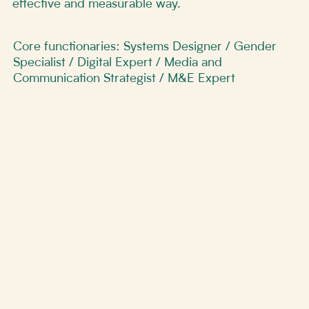
effective and measurable way.
Core functionaries: Systems Designer / Gender
Specialist / Digital Expert / Media and
Communication Strategist / M&E Expert