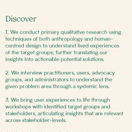
Discover
1. We conduct primary qualitative research using
techniques of both anthropology and human-
centred design to understand lived experiences
of the target groups; further translating our
insights into actionable potential solutions.
2. We interview practitioners, users, advocacy
groups, and administrators to understand the
given problem area through a systemic lens.
3. We bring user experiences to life through
workshops with identified target groups and
stakeholders, articulating insights that are relevant
across stakeholder-levels.