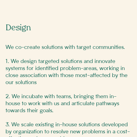
Design
We co-create solutions with target communities.
1. We design targeted solutions and innovate
systems for identified problem-areas, working in
close association with those most-affected by the
our solutions
2. We incubate with teams, bringing them in-
house to work with us and articulate pathways
towards their goals.
3. We scale existing in-house solutions developed
by organization to resolve new problems in a cost-